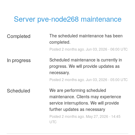
Server pve-node268 maintenance
Completed
The scheduled maintenance has been 
completed.
Posted
2
months ago.
Jun
03
,
2026
-
06:00
UTC
In progress
Scheduled maintenance is currently in 
progress. We will provide updates as 
necessary.
Posted
2
months ago.
Jun
03
,
2026
-
05:00
UTC
Scheduled
We are performing scheduled 
maintenance. Clients may experience 
service interruptions. We will provide 
further updates as necessary
Posted
2
months ago.
May
27
,
2026
-
14:45
UTC