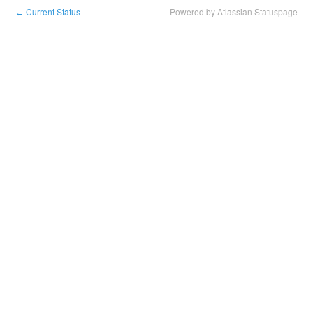
Current Status
Powered by Atlassian Statuspage
←