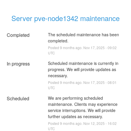
Server pve-node1342 maintenance
Completed
The scheduled maintenance has been 
completed.
Posted
9
months ago.
Nov
17
,
2025
-
09:02
UTC
In progress
Scheduled maintenance is currently in 
progress. We will provide updates as 
necessary.
Posted
9
months ago.
Nov
17
,
2025
-
08:01
UTC
Scheduled
We are performing scheduled 
maintenance. Clients may experience 
service interruptions. We will provide 
further updates as necessary.
Posted
9
months ago.
Nov
12
,
2025
-
16:02
UTC