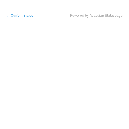
Current Status
Powered by Atlassian Statuspage
←