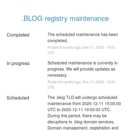
.BLOG registry maintenance
Completed
The scheduled maintenance has been 
completed.
Posted
8
months ago.
Dec
11
,
2025
-
19:01
UTC
In progress
Scheduled maintenance is currently in 
progress. We will provide updates as 
necessary.
Posted
8
months ago.
Dec
11
,
2025
-
15:01
UTC
Scheduled
The .blog TLD will undergo scheduled 
maintenance from 2025-12-11 15:00:00 
UTC to 2025-12-11 19:00:00 UTC. 
During this period, there may be 
disruptions to .blog domain services. 
Domain management, registration and 