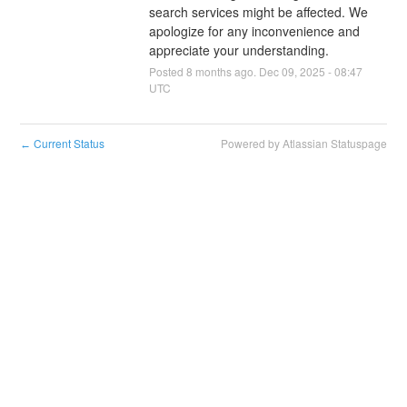
search services might be affected. We 
apologize for any inconvenience and 
appreciate your understanding.
Posted
8
months ago.
Dec
09
,
2025
-
08:47
UTC
Current Status
Powered by Atlassian Statuspage
←