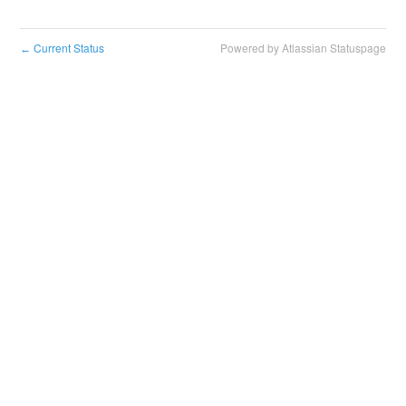
Current Status
Powered by Atlassian Statuspage
←