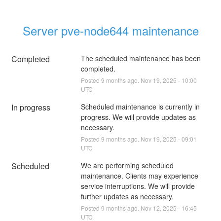
Server pve-node644 maintenance
Completed
The scheduled maintenance has been 
completed.
Posted
9
months ago.
Nov
19
,
2025
-
10:00
UTC
In progress
Scheduled maintenance is currently in 
progress. We will provide updates as 
necessary.
Posted
9
months ago.
Nov
19
,
2025
-
09:01
UTC
Scheduled
We are performing scheduled 
maintenance. Clients may experience 
service interruptions. We will provide 
further updates as necessary.
Posted
9
months ago.
Nov
12
,
2025
-
16:45
UTC