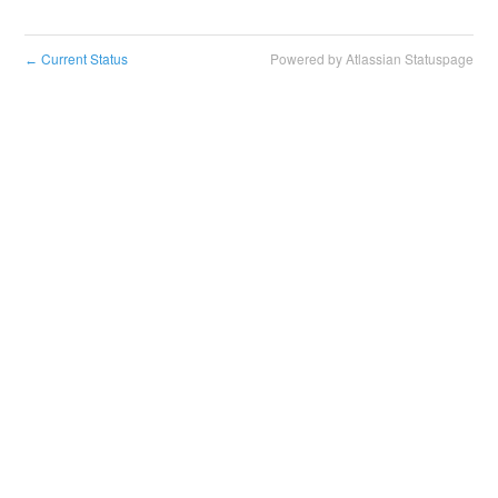
Current Status
Powered by Atlassian Statuspage
←