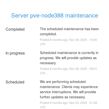
Server pve-node388 maintenance
Completed
The scheduled maintenance has been 
completed.
Posted
8
months ago.
Nov
26
,
2025
-
10:00
UTC
In progress
Scheduled maintenance is currently in 
progress. We will provide updates as 
necessary.
Posted
8
months ago.
Nov
26
,
2025
-
09:01
UTC
Scheduled
We are performing scheduled 
maintenance. Clients may experience 
service interruptions. We will provide 
further updates as necessary.
Posted
9
months ago.
Nov
23
,
2025
-
21:08
UTC