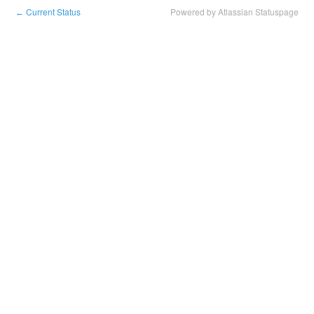
Current Status
Powered by Atlassian Statuspage
←