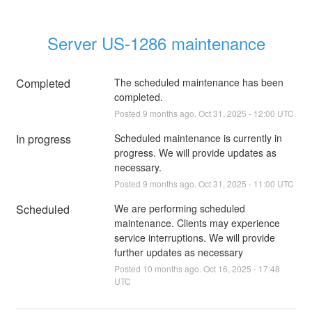
Server US-1286 maintenance
Completed
The scheduled maintenance has been 
completed.
Posted
9
months ago.
Oct
31
,
2025
-
12:00
UTC
In progress
Scheduled maintenance is currently in 
progress. We will provide updates as 
necessary.
Posted
9
months ago.
Oct
31
,
2025
-
11:00
UTC
Scheduled
We are performing scheduled 
maintenance. Clients may experience 
service interruptions. We will provide 
further updates as necessary
Posted
10
months ago.
Oct
16
,
2025
-
17:48
UTC