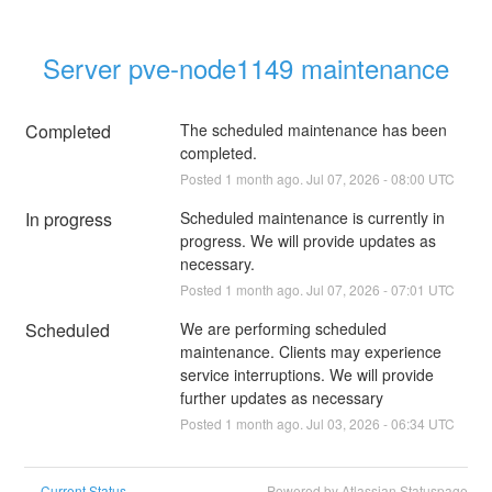
Server pve-node1149 maintenance
Completed
The scheduled maintenance has been 
completed.
Posted
1
month ago.
Jul
07
,
2026
-
08:00
UTC
In progress
Scheduled maintenance is currently in 
progress. We will provide updates as 
necessary.
Posted
1
month ago.
Jul
07
,
2026
-
07:01
UTC
Scheduled
We are performing scheduled 
maintenance. Clients may experience 
service interruptions. We will provide 
further updates as necessary
Posted
1
month ago.
Jul
03
,
2026
-
06:34
UTC
Current Status
Powered by Atlassian Statuspage
←