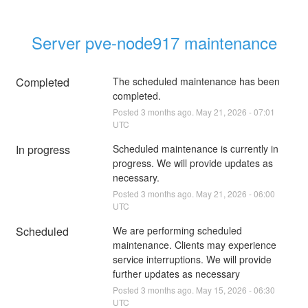
Server pve-node917 maintenance
Completed
The scheduled maintenance has been 
completed.
Posted
3
months ago.
May
21
,
2026
-
07:01
UTC
In progress
Scheduled maintenance is currently in 
progress. We will provide updates as 
necessary.
Posted
3
months ago.
May
21
,
2026
-
06:00
UTC
Scheduled
We are performing scheduled 
maintenance. Clients may experience 
service interruptions. We will provide 
further updates as necessary
Posted
3
months ago.
May
15
,
2026
-
06:30
UTC