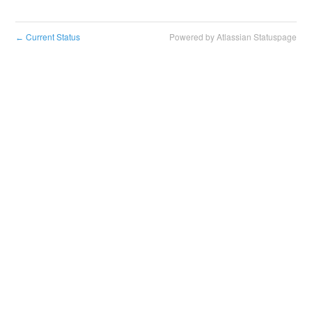
Current Status
Powered by Atlassian Statuspage
←