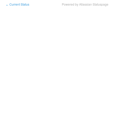
Current Status
Powered by Atlassian Statuspage
←