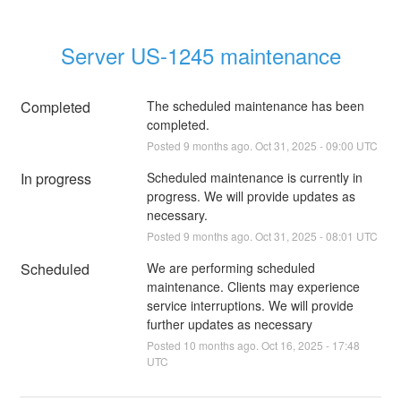
Server US-1245 maintenance
Completed
The scheduled maintenance has been 
completed.
Posted
9
months ago.
Oct
31
,
2025
-
09:00
UTC
In progress
Scheduled maintenance is currently in 
progress. We will provide updates as 
necessary.
Posted
9
months ago.
Oct
31
,
2025
-
08:01
UTC
Scheduled
We are performing scheduled 
maintenance. Clients may experience 
service interruptions. We will provide 
further updates as necessary
Posted
10
months ago.
Oct
16
,
2025
-
17:48
UTC