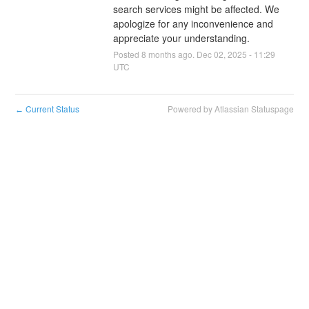
search services might be affected. We 
apologize for any inconvenience and 
appreciate your understanding.
Posted
8
months ago.
Dec
02
,
2025
-
11:29
UTC
Current Status
Powered by Atlassian Statuspage
←