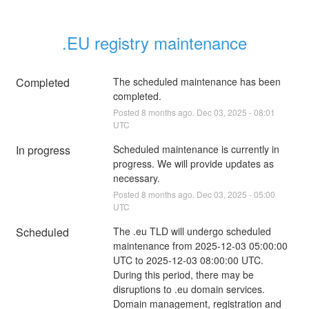
.EU registry maintenance
Completed
The scheduled maintenance has been 
completed.
Posted
8
months ago.
Dec
03
,
2025
-
08:01
UTC
In progress
Scheduled maintenance is currently in 
progress. We will provide updates as 
necessary.
Posted
8
months ago.
Dec
03
,
2025
-
05:00
UTC
Scheduled
The .eu TLD will undergo scheduled 
maintenance from 2025-12-03 05:00:00 
UTC to 2025-12-03 08:00:00 UTC. 
During this period, there may be 
disruptions to .eu domain services. 
Domain management, registration and 