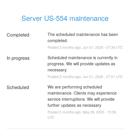
Server US-554 maintenance
Completed
The scheduled maintenance has been 
completed.
Posted
2
months ago.
Jun
01
,
2026
-
07:36
UTC
In progress
Scheduled maintenance is currently in 
progress. We will provide updates as 
necessary.
Posted
2
months ago.
Jun
01
,
2026
-
07:01
UTC
Scheduled
We are performing scheduled 
maintenance. Clients may experience 
service interruptions. We will provide 
further updates as necessary
Posted
2
months ago.
May
29
,
2026
-
15:38
UTC