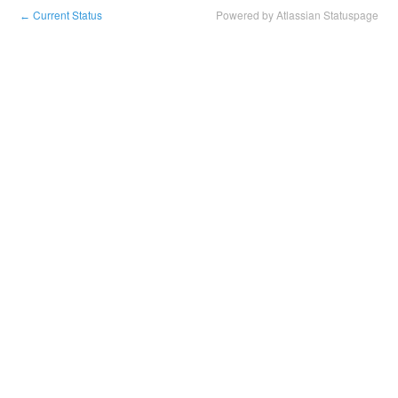
Current Status
Powered by Atlassian Statuspage
←