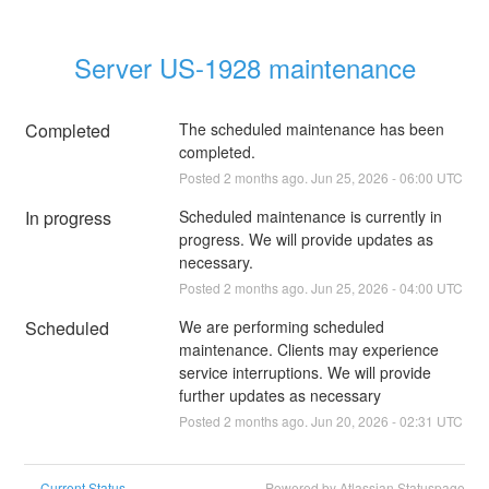
Server US-1928 maintenance
Completed
The scheduled maintenance has been 
completed.
Posted
2
months ago.
Jun
25
,
2026
-
06:00
UTC
In progress
Scheduled maintenance is currently in 
progress. We will provide updates as 
necessary.
Posted
2
months ago.
Jun
25
,
2026
-
04:00
UTC
Scheduled
We are performing scheduled 
maintenance. Clients may experience 
service interruptions. We will provide 
further updates as necessary
Posted
2
months ago.
Jun
20
,
2026
-
02:31
UTC
Current Status
Powered by Atlassian Statuspage
←