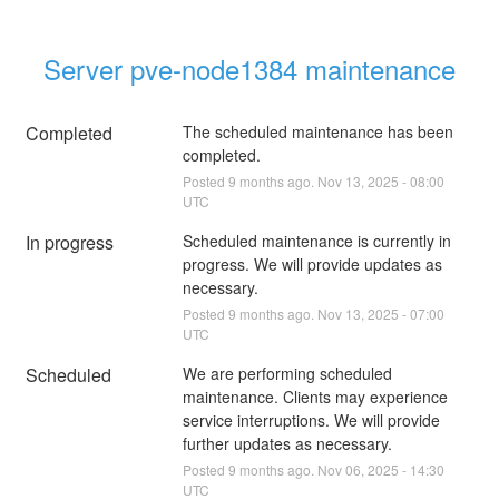
Server pve-node1384 maintenance
Completed
The scheduled maintenance has been 
completed.
Posted
9
months ago.
Nov
13
,
2025
-
08:00
UTC
In progress
Scheduled maintenance is currently in 
progress. We will provide updates as 
necessary.
Posted
9
months ago.
Nov
13
,
2025
-
07:00
UTC
Scheduled
We are performing scheduled 
maintenance. Clients may experience 
service interruptions. We will provide 
further updates as necessary.
Posted
9
months ago.
Nov
06
,
2025
-
14:30
UTC