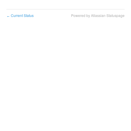
Current Status
Powered by Atlassian Statuspage
←