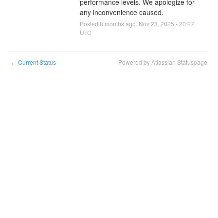
performance levels. We apologize for 
any inconvenience caused.
Posted
8
months ago.
Nov
28
,
2025
-
20:27
UTC
Current Status
Powered by Atlassian Statuspage
←