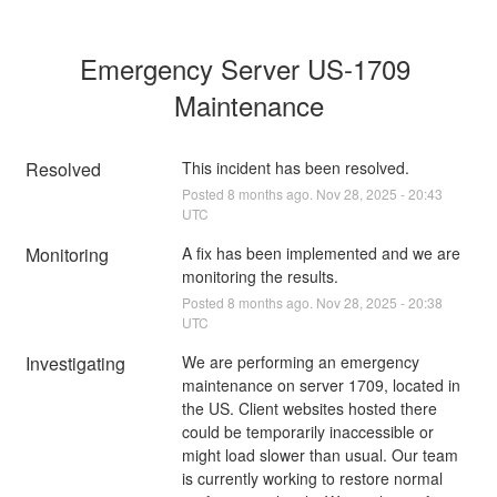
Emergency Server US-1709 
Maintenance
Resolved
This incident has been resolved.
Posted
8
months ago.
Nov
28
,
2025
-
20:43
UTC
Monitoring
A fix has been implemented and we are 
monitoring the results.
Posted
8
months ago.
Nov
28
,
2025
-
20:38
UTC
Investigating
We are performing an emergency 
maintenance on server 1709, located in 
the US. Client websites hosted there 
could be temporarily inaccessible or 
might load slower than usual. Our team 
is currently working to restore normal 