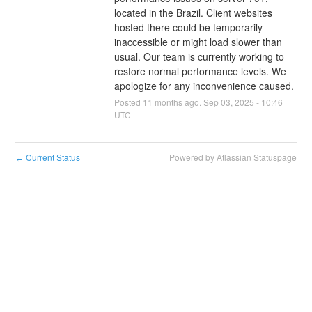
located in the Brazil. Client websites 
hosted there could be temporarily 
inaccessible or might load slower than 
usual. Our team is currently working to 
restore normal performance levels. We 
apologize for any inconvenience caused.
Posted
11
months ago.
Sep
03
,
2025
-
10:46
UTC
Current Status
Powered by Atlassian Statuspage
←