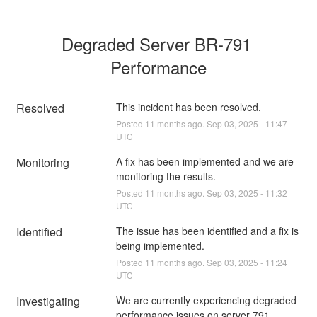
Degraded Server BR-791 
Performance
Resolved
This incident has been resolved.
Posted
11
months ago.
Sep
03
,
2025
-
11:47
UTC
Monitoring
A fix has been implemented and we are 
monitoring the results.
Posted
11
months ago.
Sep
03
,
2025
-
11:32
UTC
Identified
The issue has been identified and a fix is 
being implemented.
Posted
11
months ago.
Sep
03
,
2025
-
11:24
UTC
Investigating
We are currently experiencing degraded 
performance issues on server 791, 