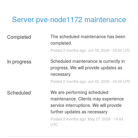
Server pve-node1172 maintenance
Completed
The scheduled maintenance has been 
completed.
Posted
2
months ago.
Jun
02
,
2026
-
05:00
UTC
In progress
Scheduled maintenance is currently in 
progress. We will provide updates as 
necessary.
Posted
2
months ago.
Jun
02
,
2026
-
04:00
UTC
Scheduled
We are performing scheduled 
maintenance. Clients may experience 
service interruptions. We will provide 
further updates as necessary
Posted
2
months ago.
May
27
,
2026
-
14:43
UTC