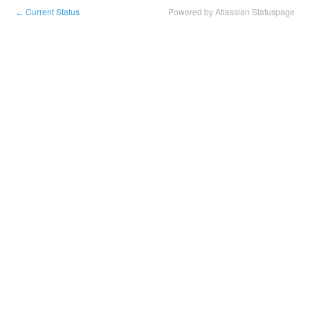
Current Status
Powered by Atlassian Statuspage
←