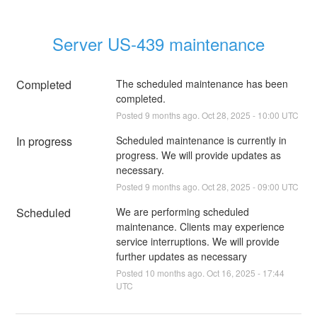
Server US-439 maintenance
Completed
The scheduled maintenance has been 
completed.
Posted
9
months ago.
Oct
28
,
2025
-
10:00
UTC
In progress
Scheduled maintenance is currently in 
progress. We will provide updates as 
necessary.
Posted
9
months ago.
Oct
28
,
2025
-
09:00
UTC
Scheduled
We are performing scheduled 
maintenance. Clients may experience 
service interruptions. We will provide 
further updates as necessary
Posted
10
months ago.
Oct
16
,
2025
-
17:44
UTC