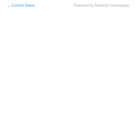
Current Status
Powered by Atlassian Statuspage
←