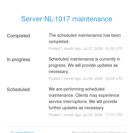
Server NL-1017 maintenance
Completed
The scheduled maintenance has been 
completed.
Posted
1
month ago.
Jul
07
,
2026
-
01:00
UTC
In progress
Scheduled maintenance is currently in 
progress. We will provide updates as 
necessary.
Posted
1
month ago.
Jul
06
,
2026
-
22:00
UTC
Scheduled
We are performing scheduled 
maintenance. Clients may experience 
service interruptions. We will provide 
further updates as necessary
Posted
1
month ago.
Jul
02
,
2026
-
17:37
UTC
Current Status
Powered by Atlassian Statuspage
←