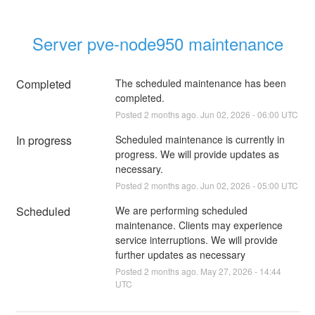
Server pve-node950 maintenance
Completed
The scheduled maintenance has been 
completed.
Posted
2
months ago.
Jun
02
,
2026
-
06:00
UTC
In progress
Scheduled maintenance is currently in 
progress. We will provide updates as 
necessary.
Posted
2
months ago.
Jun
02
,
2026
-
05:00
UTC
Scheduled
We are performing scheduled 
maintenance. Clients may experience 
service interruptions. We will provide 
further updates as necessary
Posted
2
months ago.
May
27
,
2026
-
14:44
UTC