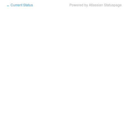
Current Status
Powered by Atlassian Statuspage
←