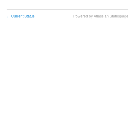
Current Status
Powered by Atlassian Statuspage
←