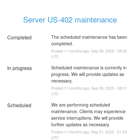
Server US-402 maintenance
Completed
The scheduled maintenance has been 
completed.
Posted
11
months ago.
Sep
09
,
2025
-
09:00
UTC
In progress
Scheduled maintenance is currently in 
progress. We will provide updates as 
necessary.
Posted
11
months ago.
Sep
09
,
2025
-
08:01
UTC
Scheduled
We are performing scheduled 
maintenance. Clients may experience 
service interruptions. We will provide 
further updates as necessary.
Posted
11
months ago.
Sep
01
,
2025
-
21:50
UTC