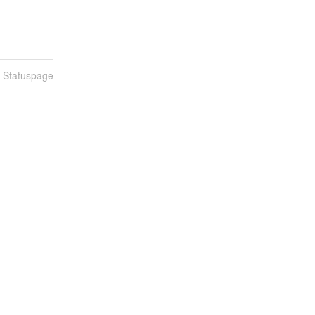
n Statuspage