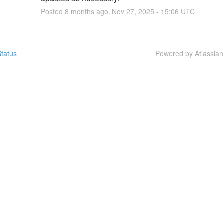
Posted
8
months ago.
Nov
27
,
2025
-
15:06
UTC
tatus
Powered by Atlassia