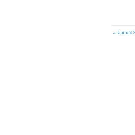
Current S
←