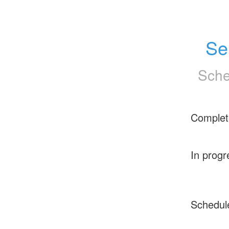
Se
Sche
Complet
In progr
Schedul