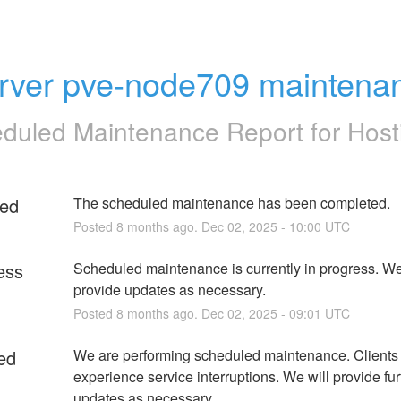
rver pve-node709 maintena
duled Maintenance Report for
Host
ed
The scheduled maintenance has been completed.
Posted
8
months ago.
Dec
02
,
2025
-
10:00
UTC
ess
Scheduled maintenance is currently in progress. We 
provide updates as necessary.
Posted
8
months ago.
Dec
02
,
2025
-
09:01
UTC
ed
We are performing scheduled maintenance. Clients
experience service interruptions. We will provide furt
updates as necessary.