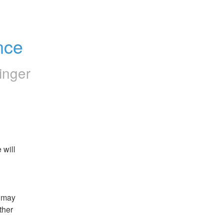
nce
inger
will 
 may 
her 