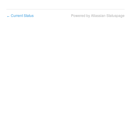
Current Status
Powered by Atlassian Statuspage
←