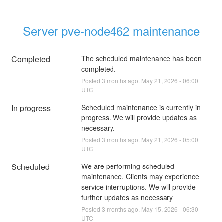
Server pve-node462 maintenance
Completed
The scheduled maintenance has been 
completed.
Posted
3
months ago.
May
21
,
2026
-
06:00
UTC
In progress
Scheduled maintenance is currently in 
progress. We will provide updates as 
necessary.
Posted
3
months ago.
May
21
,
2026
-
05:00
UTC
Scheduled
We are performing scheduled 
maintenance. Clients may experience 
service interruptions. We will provide 
further updates as necessary
Posted
3
months ago.
May
15
,
2026
-
06:30
UTC