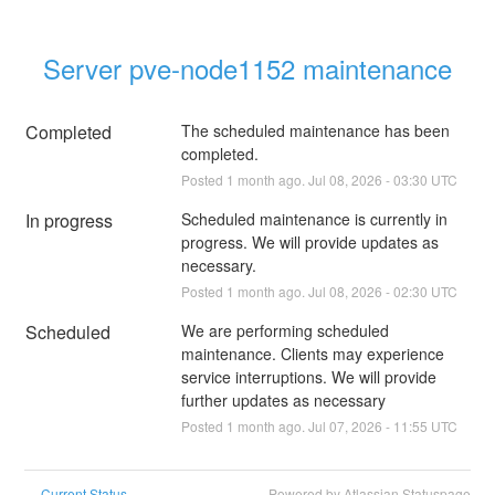
Server pve-node1152 maintenance
Completed
The scheduled maintenance has been 
completed.
Posted
1
month ago.
Jul
08
,
2026
-
03:30
UTC
In progress
Scheduled maintenance is currently in 
progress. We will provide updates as 
necessary.
Posted
1
month ago.
Jul
08
,
2026
-
02:30
UTC
Scheduled
We are performing scheduled 
maintenance. Clients may experience 
service interruptions. We will provide 
further updates as necessary
Posted
1
month ago.
Jul
07
,
2026
-
11:55
UTC
Current Status
Powered by Atlassian Statuspage
←