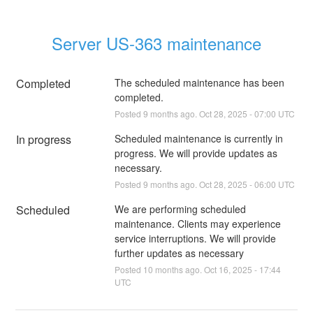
Server US-363 maintenance
Completed
The scheduled maintenance has been 
completed.
Posted
9
months ago.
Oct
28
,
2025
-
07:00
UTC
In progress
Scheduled maintenance is currently in 
progress. We will provide updates as 
necessary.
Posted
9
months ago.
Oct
28
,
2025
-
06:00
UTC
Scheduled
We are performing scheduled 
maintenance. Clients may experience 
service interruptions. We will provide 
further updates as necessary
Posted
10
months ago.
Oct
16
,
2025
-
17:44
UTC