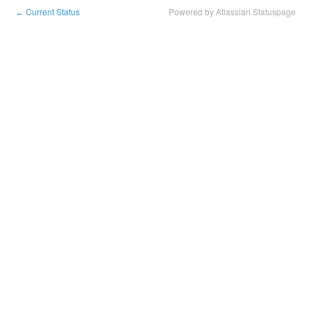
Current Status
Powered by Atlassian Statuspage
←