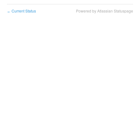
Current Status
Powered by Atlassian Statuspage
←