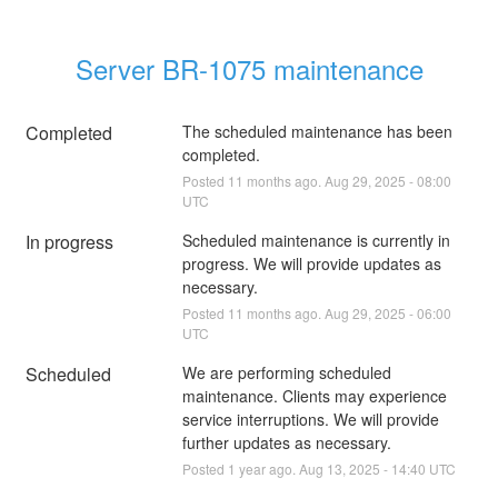
Server BR-1075 maintenance
Completed
The scheduled maintenance has been 
completed.
Posted
11
months ago.
Aug
29
,
2025
-
08:00
UTC
In progress
Scheduled maintenance is currently in 
progress. We will provide updates as 
necessary.
Posted
11
months ago.
Aug
29
,
2025
-
06:00
UTC
Scheduled
We are performing scheduled 
maintenance. Clients may experience 
service interruptions. We will provide 
further updates as necessary.
Posted
1
year ago.
Aug
13
,
2025
-
14:40
UTC