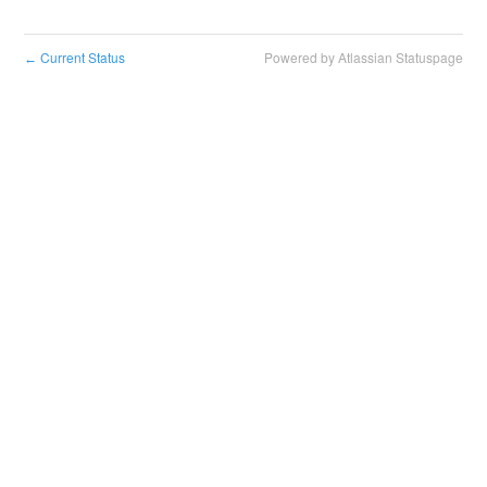
Current Status
Powered by Atlassian Statuspage
←