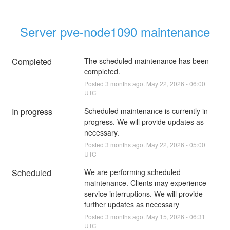
Server pve-node1090 maintenance
Completed
The scheduled maintenance has been 
completed.
Posted
3
months ago.
May
22
,
2026
-
06:00
UTC
In progress
Scheduled maintenance is currently in 
progress. We will provide updates as 
necessary.
Posted
3
months ago.
May
22
,
2026
-
05:00
UTC
Scheduled
We are performing scheduled 
maintenance. Clients may experience 
service interruptions. We will provide 
further updates as necessary
Posted
3
months ago.
May
15
,
2026
-
06:31
UTC