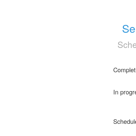
Se
Sche
Complet
In progr
Schedul