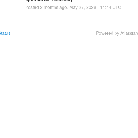
Posted
2
months ago.
May
27
,
2026
-
14:44
UTC
tatus
Powered by Atlassia