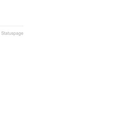
n Statuspage