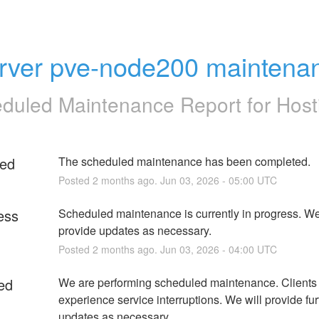
rver pve-node200 maintena
duled Maintenance Report for
Host
ed
The scheduled maintenance has been completed.
Posted
2
months ago.
Jun
03
,
2026
-
05:00
UTC
ess
Scheduled maintenance is currently in progress. We 
provide updates as necessary.
Posted
2
months ago.
Jun
03
,
2026
-
04:00
UTC
ed
We are performing scheduled maintenance. Clients
experience service interruptions. We will provide furt
updates as necessary