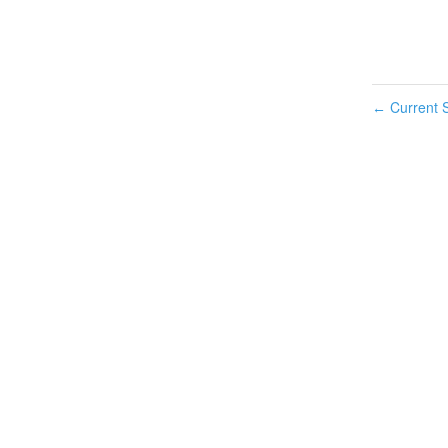
Current S
←