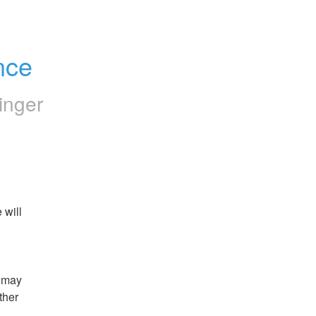
nce
inger
will 
 may 
her 