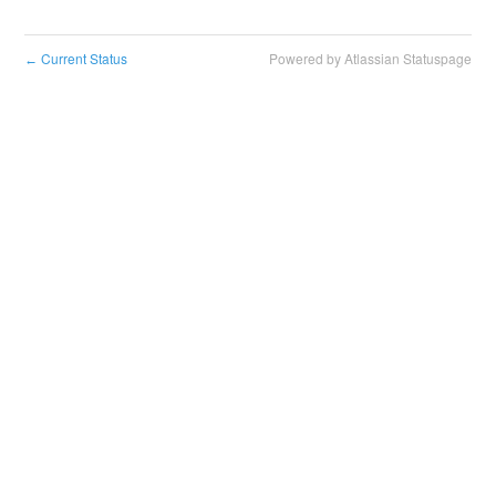
Current Status
Powered by Atlassian Statuspage
←