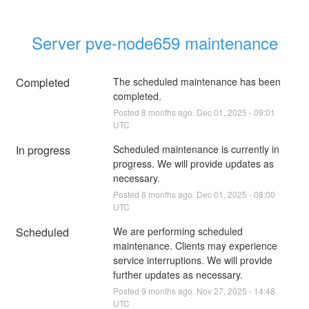
Server pve-node659 maintenance
Completed
The scheduled maintenance has been 
completed.
Posted
8
months ago.
Dec
01
,
2025
-
09:01
UTC
In progress
Scheduled maintenance is currently in 
progress. We will provide updates as 
necessary.
Posted
8
months ago.
Dec
01
,
2025
-
08:00
UTC
Scheduled
We are performing scheduled 
maintenance. Clients may experience 
service interruptions. We will provide 
further updates as necessary.
Posted
9
months ago.
Nov
27
,
2025
-
14:48
UTC