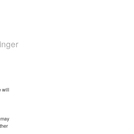
inger
will 
 may 
her 