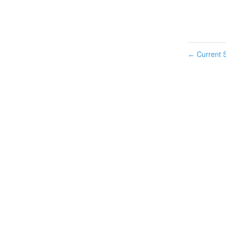
Current S
←