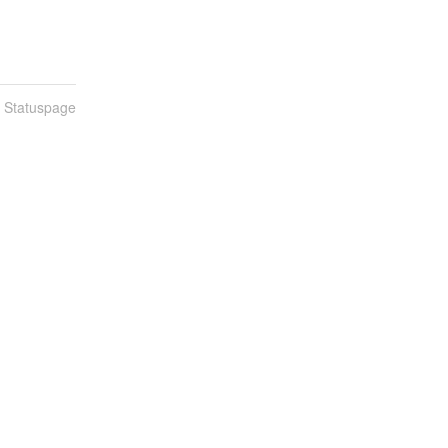
n Statuspage