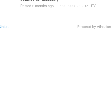
Posted
2
months ago.
Jun
20
,
2026
-
02:15
UTC
tatus
Powered by Atlassia