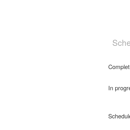
Sche
Complet
In progr
Schedul