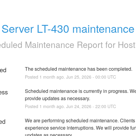
Server LT-430 maintenance
duled Maintenance Report for
Host
ed
The scheduled maintenance has been completed.
Posted
1
month ago.
Jun
25
,
2026
-
00:00
UTC
ess
Scheduled maintenance is currently in progress. We 
provide updates as necessary.
Posted
1
month ago.
Jun
24
,
2026
-
22:00
UTC
ed
We are performing scheduled maintenance. Clients
experience service interruptions. We will provide furt
updates as necessary