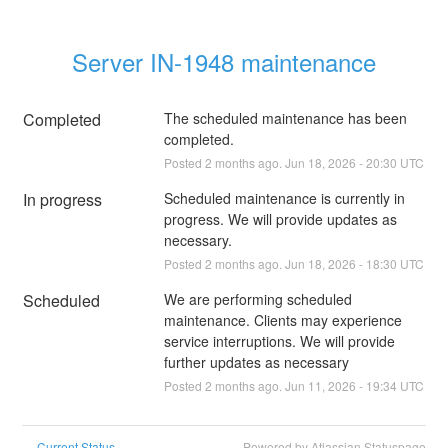
Server IN-1948 maintenance
Completed
The scheduled maintenance has been 
completed.
Posted
2
months ago.
Jun
18
,
2026
-
20:30
UTC
In progress
Scheduled maintenance is currently in 
progress. We will provide updates as 
necessary.
Posted
2
months ago.
Jun
18
,
2026
-
18:30
UTC
Scheduled
We are performing scheduled 
maintenance. Clients may experience 
service interruptions. We will provide 
further updates as necessary
Posted
2
months ago.
Jun
11
,
2026
-
19:34
UTC
Current Status
Powered by Atlassian Statuspage
←