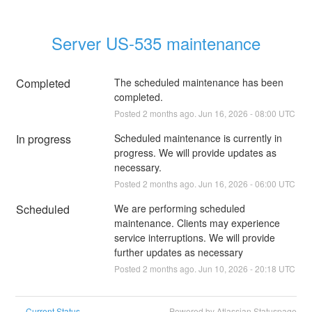
Server US-535 maintenance
Completed
The scheduled maintenance has been 
completed.
Posted
2
months ago.
Jun
16
,
2026
-
08:00
UTC
In progress
Scheduled maintenance is currently in 
progress. We will provide updates as 
necessary.
Posted
2
months ago.
Jun
16
,
2026
-
06:00
UTC
Scheduled
We are performing scheduled 
maintenance. Clients may experience 
service interruptions. We will provide 
further updates as necessary
Posted
2
months ago.
Jun
10
,
2026
-
20:18
UTC
Current Status
Powered by Atlassian Statuspage
←