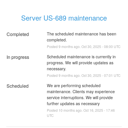
Server US-689 maintenance
Completed
The scheduled maintenance has been 
completed.
Posted
9
months ago.
Oct
30
,
2025
-
08:00
UTC
In progress
Scheduled maintenance is currently in 
progress. We will provide updates as 
necessary.
Posted
9
months ago.
Oct
30
,
2025
-
07:01
UTC
Scheduled
We are performing scheduled 
maintenance. Clients may experience 
service interruptions. We will provide 
further updates as necessary
Posted
10
months ago.
Oct
16
,
2025
-
17:46
UTC