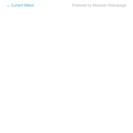
Current Status
Powered by Atlassian Statuspage
←