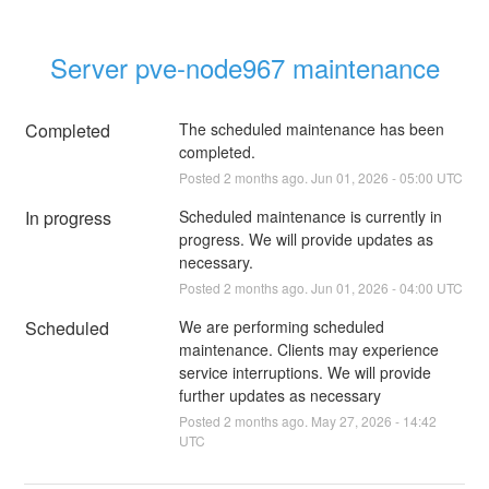
Server pve-node967 maintenance
Completed
The scheduled maintenance has been 
completed.
Posted
2
months ago.
Jun
01
,
2026
-
05:00
UTC
In progress
Scheduled maintenance is currently in 
progress. We will provide updates as 
necessary.
Posted
2
months ago.
Jun
01
,
2026
-
04:00
UTC
Scheduled
We are performing scheduled 
maintenance. Clients may experience 
service interruptions. We will provide 
further updates as necessary
Posted
2
months ago.
May
27
,
2026
-
14:42
UTC