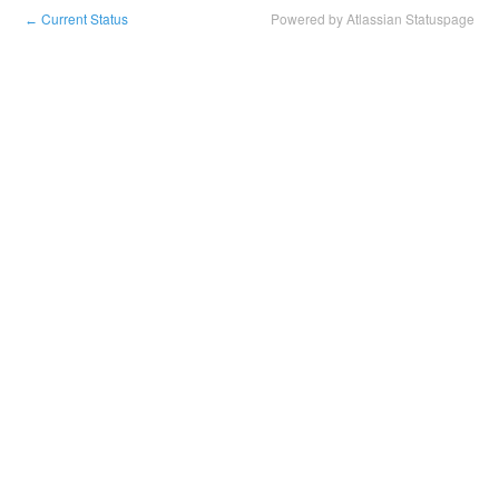
Current Status
Powered by Atlassian Statuspage
←