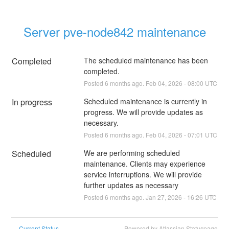
Server pve-node842 maintenance
Completed
The scheduled maintenance has been 
completed.
Posted
6
months ago.
Feb
04
,
2026
-
08:00
UTC
In progress
Scheduled maintenance is currently in 
progress. We will provide updates as 
necessary.
Posted
6
months ago.
Feb
04
,
2026
-
07:01
UTC
Scheduled
We are performing scheduled 
maintenance. Clients may experience 
service interruptions. We will provide 
further updates as necessary
Posted
6
months ago.
Jan
27
,
2026
-
16:26
UTC
Current Status
Powered by Atlassian Statuspage
←