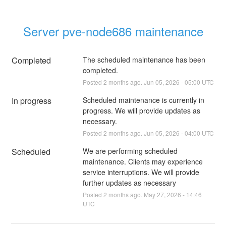
Server pve-node686 maintenance
Completed
The scheduled maintenance has been 
completed.
Posted
2
months ago.
Jun
05
,
2026
-
05:00
UTC
In progress
Scheduled maintenance is currently in 
progress. We will provide updates as 
necessary.
Posted
2
months ago.
Jun
05
,
2026
-
04:00
UTC
Scheduled
We are performing scheduled 
maintenance. Clients may experience 
service interruptions. We will provide 
further updates as necessary
Posted
2
months ago.
May
27
,
2026
-
14:46
UTC