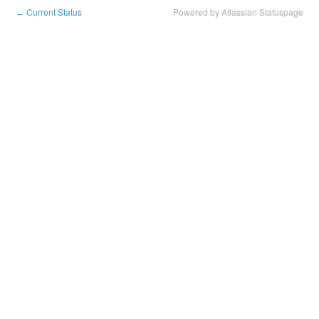
Current Status
Powered by Atlassian Statuspage
←