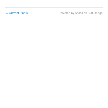
Current Status
Powered by Atlassian Statuspage
←