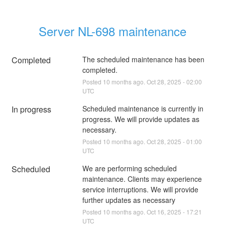
Server NL-698 maintenance
Completed
The scheduled maintenance has been 
completed.
Posted
10
months ago.
Oct
28
,
2025
-
02:00
UTC
In progress
Scheduled maintenance is currently in 
progress. We will provide updates as 
necessary.
Posted
10
months ago.
Oct
28
,
2025
-
01:00
UTC
Scheduled
We are performing scheduled 
maintenance. Clients may experience 
service interruptions. We will provide 
further updates as necessary
Posted
10
months ago.
Oct
16
,
2025
-
17:21
UTC