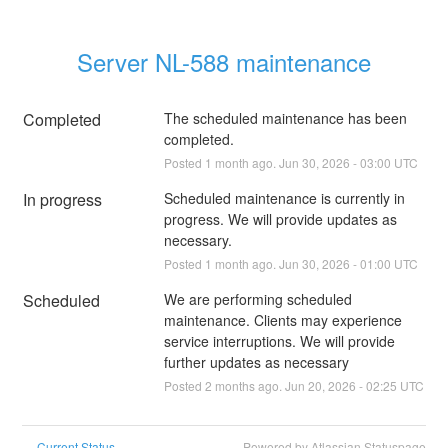
Server NL-588 maintenance
Completed
The scheduled maintenance has been 
completed.
Posted
1
month ago.
Jun
30
,
2026
-
03:00
UTC
In progress
Scheduled maintenance is currently in 
progress. We will provide updates as 
necessary.
Posted
1
month ago.
Jun
30
,
2026
-
01:00
UTC
Scheduled
We are performing scheduled 
maintenance. Clients may experience 
service interruptions. We will provide 
further updates as necessary
Posted
2
months ago.
Jun
20
,
2026
-
02:25
UTC
Current Status
Powered by Atlassian Statuspage
←