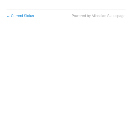
Current Status
Powered by Atlassian Statuspage
←