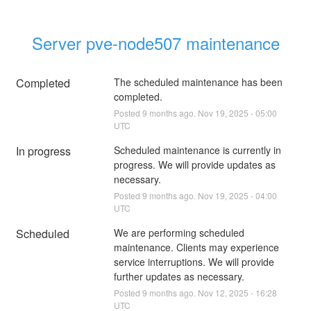
Server pve-node507 maintenance
Completed
The scheduled maintenance has been 
completed.
Posted
9
months ago.
Nov
19
,
2025
-
05:00
UTC
In progress
Scheduled maintenance is currently in 
progress. We will provide updates as 
necessary.
Posted
9
months ago.
Nov
19
,
2025
-
04:00
UTC
Scheduled
We are performing scheduled 
maintenance. Clients may experience 
service interruptions. We will provide 
further updates as necessary.
Posted
9
months ago.
Nov
12
,
2025
-
16:28
UTC