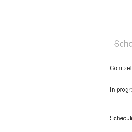
Sche
Complet
In progr
Schedul