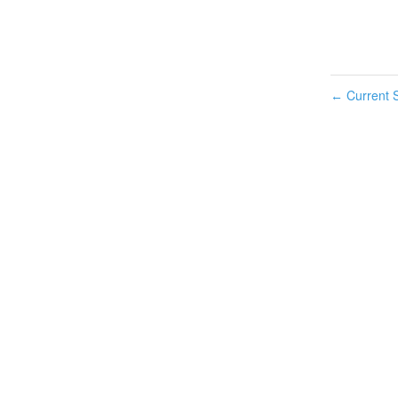
Current S
←