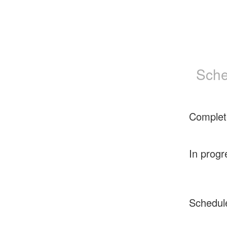
Sche
Complet
In progr
Schedul