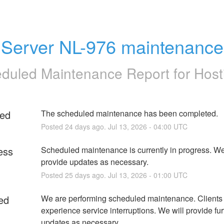
Server NL-976 maintenance
duled Maintenance Report for
Host
ed
The scheduled maintenance has been completed.
Posted
24
days ago.
Jul
13
,
2026
-
04:00
UTC
ess
Scheduled maintenance is currently in progress. We 
provide updates as necessary.
Posted
25
days ago.
Jul
13
,
2026
-
01:00
UTC
ed
We are performing scheduled maintenance. Clients
experience service interruptions. We will provide furt
updates as necessary