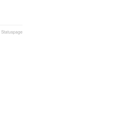
n Statuspage