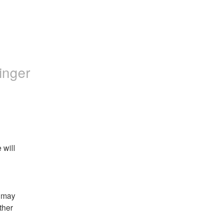
inger
will 
 may 
her 