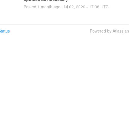
Posted
1
month ago.
Jul
02
,
2026
-
17:38
UTC
tatus
Powered by Atlassia