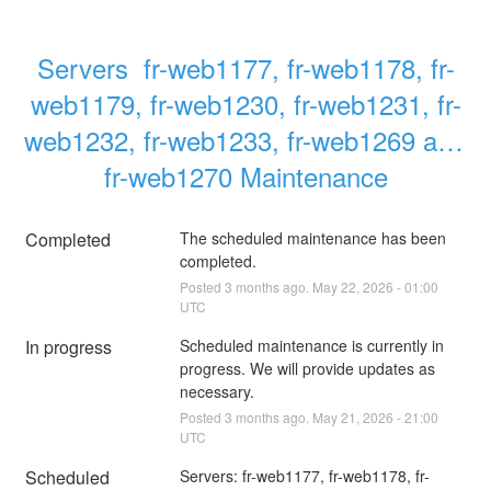
Servers  fr-web1177, fr-web1178, fr-
web1179, fr-web1230, fr-web1231, fr-
web1232, fr-web1233, fr-web1269 and 
fr-web1270 Maintenance
Completed
The scheduled maintenance has been 
completed.
Posted
3
months ago.
May
22
,
2026
-
01:00
UTC
In progress
Scheduled maintenance is currently in 
progress. We will provide updates as 
necessary.
Posted
3
months ago.
May
21
,
2026
-
21:00
UTC
Scheduled
Servers: fr-web1177, fr-web1178, fr-