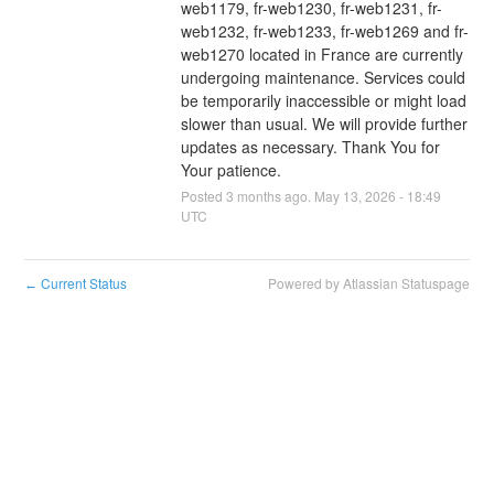
web1179, fr-web1230, fr-web1231, fr-
web1232, fr-web1233, fr-web1269 and fr-
web1270 located in France are currently 
undergoing maintenance. Services could 
be temporarily inaccessible or might load 
slower than usual. We will provide further 
updates as necessary. Thank You for 
Your patience.
Posted
3
months ago.
May
13
,
2026
-
18:49
UTC
Current Status
Powered by Atlassian Statuspage
←