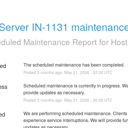
Server IN-1131 maintenanc
duled Maintenance Report for
Host
ed
The scheduled maintenance has been completed.
Posted
3
months ago.
May
21
,
2026
-
22:30
UTC
ess
Scheduled maintenance is currently in progress. We 
provide updates as necessary.
Posted
3
months ago.
May
21
,
2026
-
20:30
UTC
ed
We are performing scheduled maintenance. Clients
experience service interruptions. We will provide furt
updates as necessary