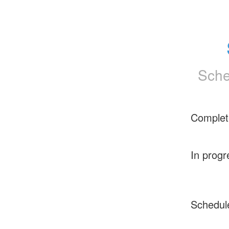
Sche
Complet
In progr
Schedul