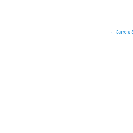
Current S
←