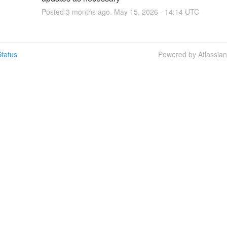
Posted
3
months ago.
May
15
,
2026
-
14:14
UTC
tatus
Powered by Atlassia