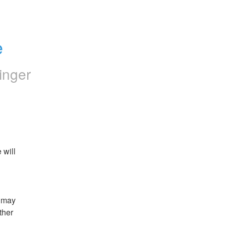
e
inger
will 
 may 
her 