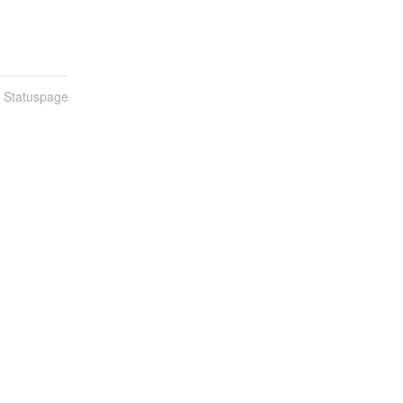
n Statuspage