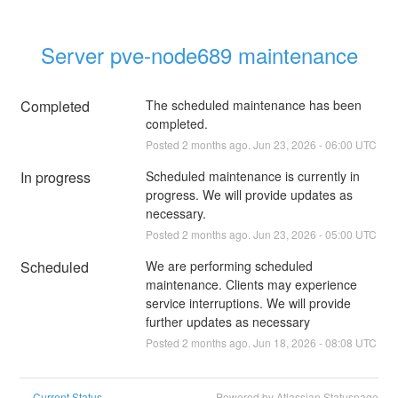
Server pve-node689 maintenance
Completed
The scheduled maintenance has been 
completed.
Posted
2
months ago.
Jun
23
,
2026
-
06:00
UTC
In progress
Scheduled maintenance is currently in 
progress. We will provide updates as 
necessary.
Posted
2
months ago.
Jun
23
,
2026
-
05:00
UTC
Scheduled
We are performing scheduled 
maintenance. Clients may experience 
service interruptions. We will provide 
further updates as necessary
Posted
2
months ago.
Jun
18
,
2026
-
08:08
UTC
Current Status
Powered by Atlassian Statuspage
←