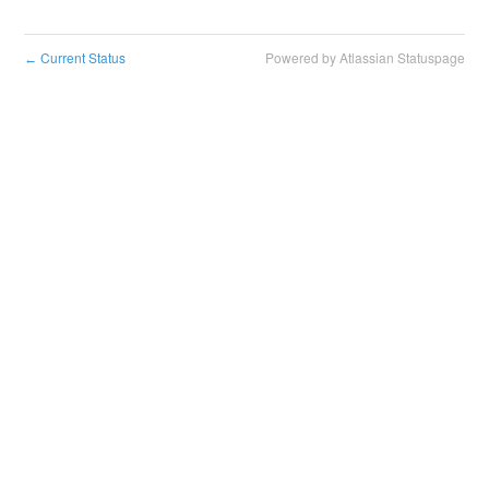
Current Status
Powered by Atlassian Statuspage
←