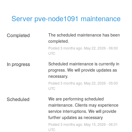
Server pve-node1091 maintenance
Completed
The scheduled maintenance has been 
completed.
Posted
3
months ago.
May
22
,
2026
-
06:00
UTC
In progress
Scheduled maintenance is currently in 
progress. We will provide updates as 
necessary.
Posted
3
months ago.
May
22
,
2026
-
05:00
UTC
Scheduled
We are performing scheduled 
maintenance. Clients may experience 
service interruptions. We will provide 
further updates as necessary
Posted
3
months ago.
May
15
,
2026
-
06:31
UTC