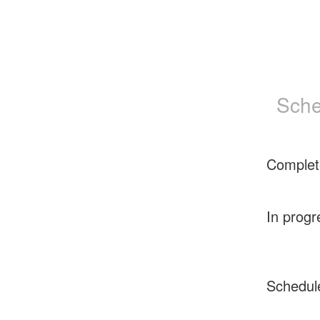
Sche
Complet
In progr
Schedul