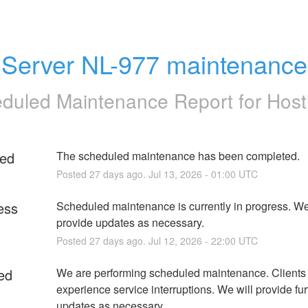
Server NL-977 maintenance
duled Maintenance Report for
Host
ed
The scheduled maintenance has been completed.
Posted
27
days ago.
Jul
13
,
2026
-
01:00
UTC
ess
Scheduled maintenance is currently in progress. We 
provide updates as necessary.
Posted
27
days ago.
Jul
12
,
2026
-
22:00
UTC
ed
We are performing scheduled maintenance. Clients
experience service interruptions. We will provide furt
updates as necessary