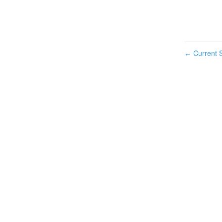
Current S
←