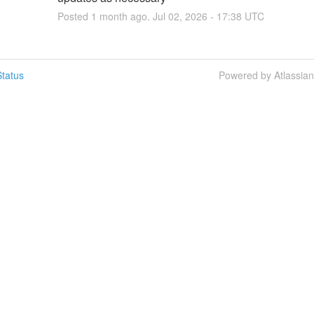
Posted
1
month ago.
Jul
02
,
2026
-
17:38
UTC
tatus
Powered by Atlassia