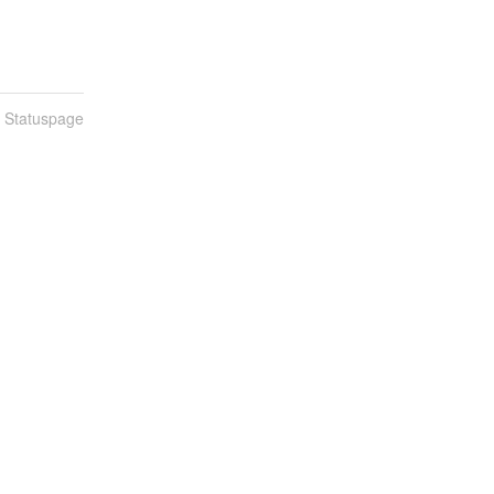
n Statuspage