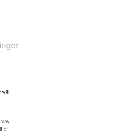
inger
will 
 may 
her 