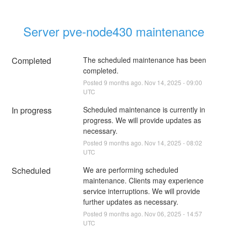
Server pve-node430 maintenance
Completed
The scheduled maintenance has been 
completed.
Posted
9
months ago.
Nov
14
,
2025
-
09:00
UTC
In progress
Scheduled maintenance is currently in 
progress. We will provide updates as 
necessary.
Posted
9
months ago.
Nov
14
,
2025
-
08:02
UTC
Scheduled
We are performing scheduled 
maintenance. Clients may experience 
service interruptions. We will provide 
further updates as necessary.
Posted
9
months ago.
Nov
06
,
2025
-
14:57
UTC