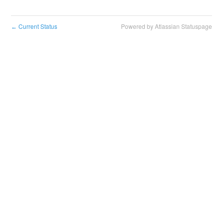
Current Status
Powered by Atlassian Statuspage
←