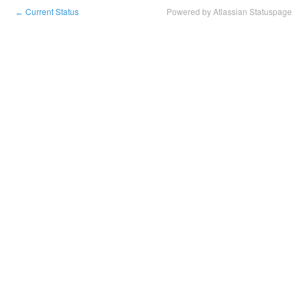
Current Status
Powered by Atlassian Statuspage
←