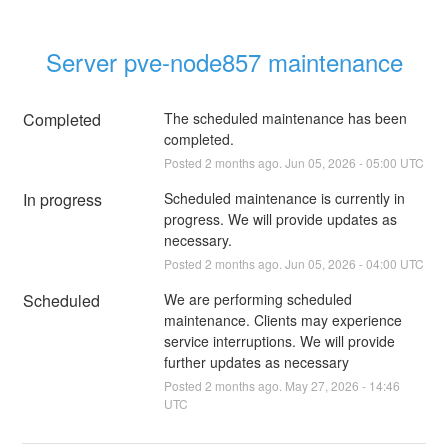
Server pve-node857 maintenance
Completed
The scheduled maintenance has been 
completed.
Posted
2
months ago.
Jun
05
,
2026
-
05:00
UTC
In progress
Scheduled maintenance is currently in 
progress. We will provide updates as 
necessary.
Posted
2
months ago.
Jun
05
,
2026
-
04:00
UTC
Scheduled
We are performing scheduled 
maintenance. Clients may experience 
service interruptions. We will provide 
further updates as necessary
Posted
2
months ago.
May
27
,
2026
-
14:46
UTC