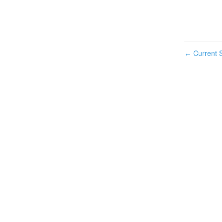
Current S
←