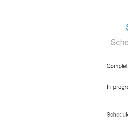
Sche
Complet
In progr
Schedul