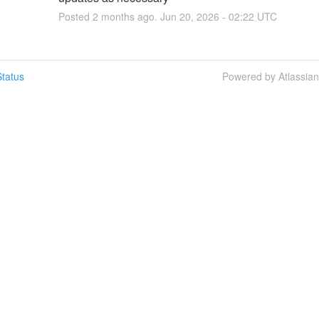
Posted
2
months ago.
Jun
20
,
2026
-
02:22
UTC
tatus
Powered by Atlassia