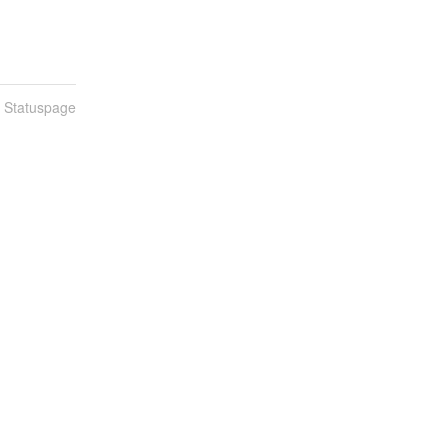
n Statuspage