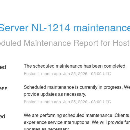
Server NL-1214 maintenanc
duled Maintenance Report for
Host
ed
The scheduled maintenance has been completed.
Posted
1
month ago.
Jun
25
,
2026
-
05:00
UTC
ess
Scheduled maintenance is currently in progress. We 
provide updates as necessary.
Posted
1
month ago.
Jun
25
,
2026
-
03:00
UTC
ed
We are performing scheduled maintenance. Clients
experience service interruptions. We will provide furt
updates as necessary