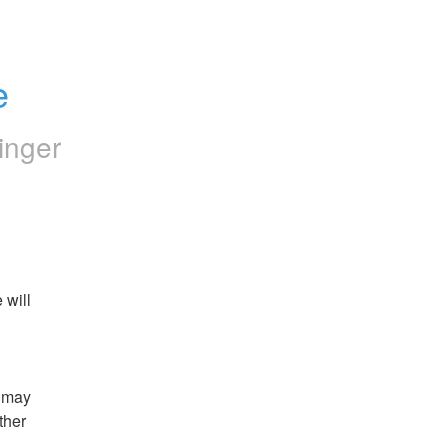
e
inger
will 
 may 
her 