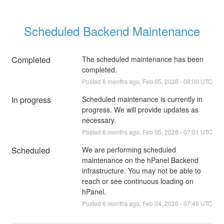
Scheduled Backend Maintenance
Completed
The scheduled maintenance has been 
completed.
Posted
6
months ago.
Feb
05
,
2026
-
08:00
UTC
In progress
Scheduled maintenance is currently in 
progress. We will provide updates as 
necessary.
Posted
6
months ago.
Feb
05
,
2026
-
07:01
UTC
Scheduled
We are performing scheduled 
maintenance on the hPanel Backend 
infrastructure. You may not be able to 
reach or see continuous loading on 
hPanel.
Posted
6
months ago.
Feb
04
,
2026
-
07:46
UTC