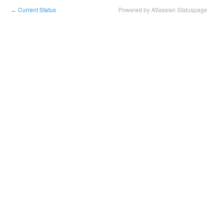
Current Status
Powered by Atlassian Statuspage
←