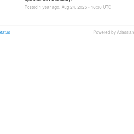
Posted
1
year ago.
Aug
24
,
2025
-
16:30
UTC
tatus
Powered by Atlassia