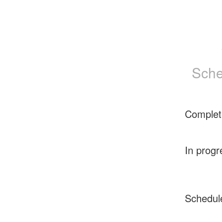
Sche
Complet
In progr
Schedul