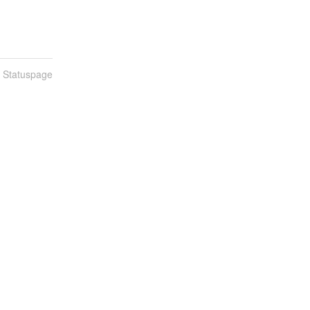
n Statuspage