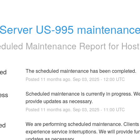
Server US-995 maintenanc
duled Maintenance Report for
Host
ed
The scheduled maintenance has been completed.
Posted
11
months ago.
Sep
03
,
2025
-
12:00
UTC
ess
Scheduled maintenance is currently in progress. We 
provide updates as necessary.
Posted
11
months ago.
Sep
03
,
2025
-
11:00
UTC
ed
We are performing scheduled maintenance. Clients
experience service interruptions. We will provide furt
updates as necessary.