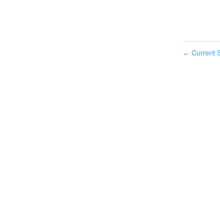
Current S
←