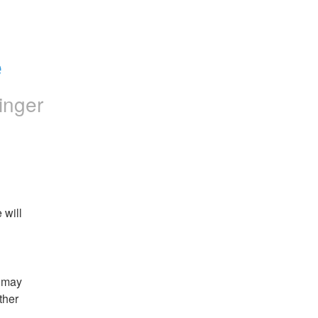
e
inger
will 
 may 
her 